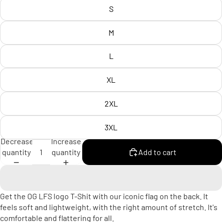
S
M
L
XL
2XL
3XL
Decrease
Increase
quantity
quantity
Add to cart
Get the OG LFS logo T-Shit with our iconic flag on the back. It
feels soft and lightweight, with the right amount of stretch. It's
comfortable and flattering for all.