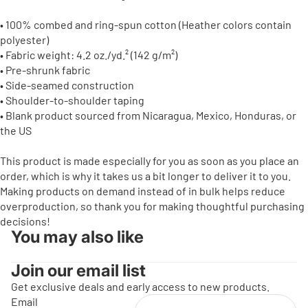
• 100% combed and ring-spun cotton (Heather colors contain
polyester)
• Fabric weight: 4.2 oz./yd.² (142 g/m²)
• Pre-shrunk fabric
• Side-seamed construction
• Shoulder-to-shoulder taping
• Blank product sourced from Nicaragua, Mexico, Honduras, or
the US
This product is made especially for you as soon as you place an
order, which is why it takes us a bit longer to deliver it to you.
Making products on demand instead of in bulk helps reduce
overproduction, so thank you for making thoughtful purchasing
decisions!
You may also like
Join our email list
Get exclusive deals and early access to new products.
Email